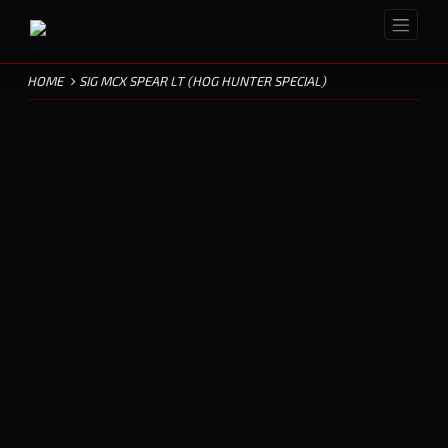
HOME
SIG MCX SPEAR LT (HOG HUNTER SPECIAL)