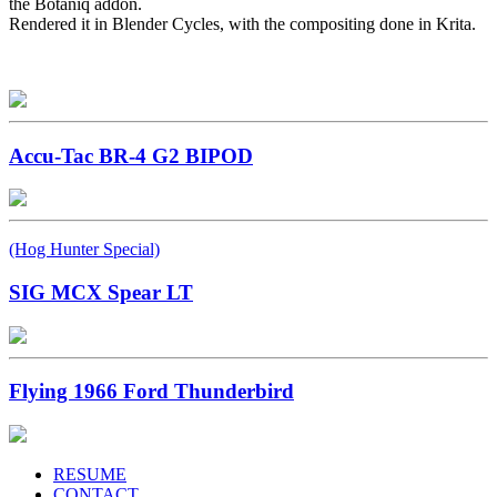
the Botaniq addon.
Rendered it in Blender Cycles, with the compositing done in Krita.
Accu-Tac BR-4 G2 BIPOD
(Hog Hunter Special)
SIG MCX Spear LT
Flying 1966 Ford Thunderbird
RESUME
CONTACT