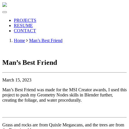
PROJECTS
RESUME
CONTACT
Home
Man’s Best Friend
Man’s Best Friend
March 15, 2023
Man’s Best Friend was made for the MSI Creator awards, I used this
project to push my Geometry Nodes skills in Blender further,
creating the foliage, and water procedurally.
Grass and rocks are from Quixle Megascans, and the trees are from